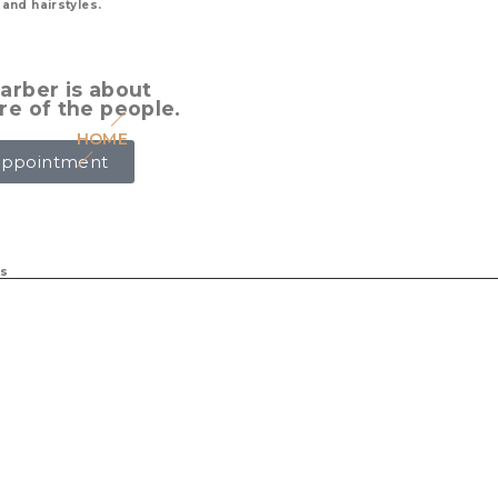
 and hairstyles.
arber is about
re of the people.
HOME
ABOUT US
SERVICES
BARBERS
G
Appointment
ts
 London Ontario that
s & hot towel shaves. Our
ng you feel well looked
u’ve been searching for.
es, and we take
 and grow our craft
 most recent on trend