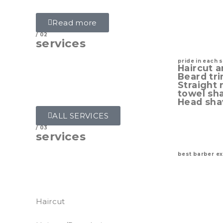
styles done properly.
Read more
/ 02
services
pride in each 
Haircut a
Beard tr
Straight 
towel sh
Head sha
ALL SERVICES
/ 03
services
best barber e
Perfect grooming is one of the features of 
main signature of a good grooming is a well
Haircut