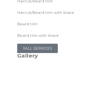
Haircut/Beard trim
Haircut/Beard trim with shave
Beard trim
Beard trim with shave
ALL SERVICES
Gallery