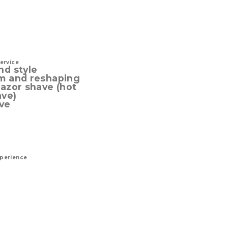
service
nd style
im and reshaping
razor shave (hot
ave)
ve
xperience
a successful man. The
 define.