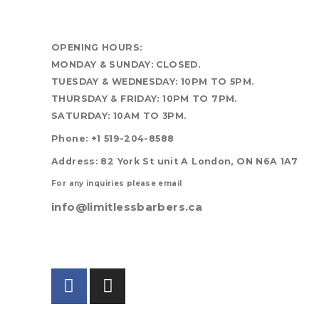
OPENING HOURS:
MONDAY & SUNDAY: CLOSED.
TUESDAY & WEDNESDAY: 10PM TO 5PM.
THURSDAY & FRIDAY: 10PM TO 7PM.
SATURDAY: 10AM TO 3PM.
Phone: +1 519-204-8588
Address: 82 York St unit A London, ON N6A 1A7
For any inquiries please email
info@limitlessbarbers.ca