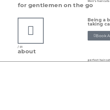
Men's haircuts
for gentlemen on the go
Being a b
taking ca
Book 
/ 01
about
perfect haircu
Limitless Barbers Inc. is a barbershop based in
provides precision haircuts, styling, beard trim
commitment is to serve our community by maki
after and give you that fresh cut and service yo
Our barbers are well versed in all different styl
educational opportunities as a chance to learn
regularly to ensure our clients are getting the